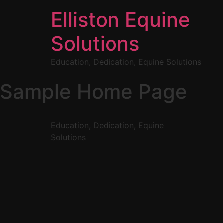
Elliston Equine
Solutions
Education, Dedication, Equine Solutions
Sample Home Page
Education, Dedication, Equine
Solutions