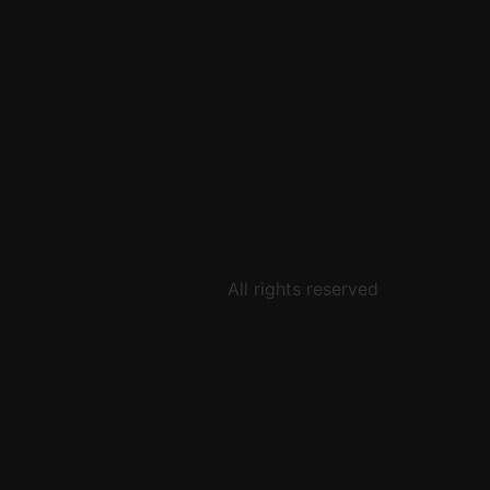
All rights reserved